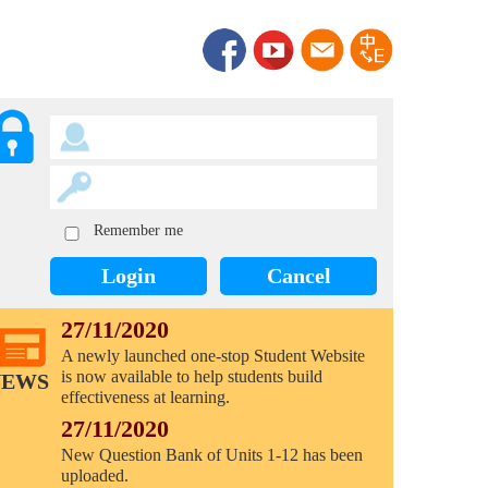
Remember me
Login
Cancel
27/11/2020
A newly launched one-stop Student Website
is now available to help students build
NEWS
effectiveness at learning.
27/11/2020
New Question Bank of Units 1-12 has been
uploaded.