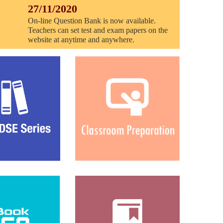
27/11/2020
On-line Question Bank is now available.
Teachers can set test and exam papers on the
website at anytime and anywhere.
16/07/2019
The notice of system update!
09/05/2019
Answer books, Animations and Learning
science in English of all units are available
now.
09/05/2019
Question banks of Units 5, 6 and 11 are
available now.
02/05/2019
Question bank of Unit 10 is available in Q-
setter.
29/03/2019